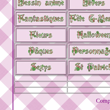
Compt